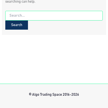
searching can help.
Search
for:
© Algo Trading Space 2016-2026