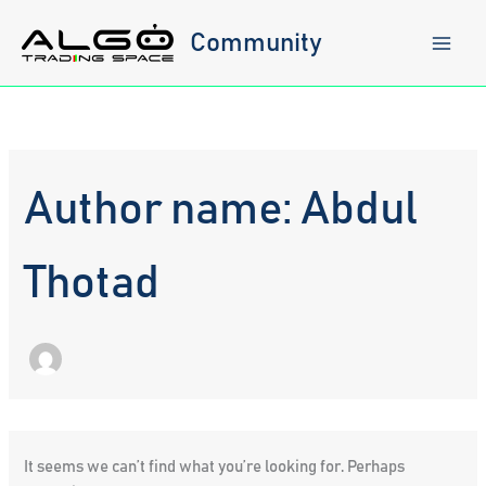
Skip
to
Community
content
Author name: Abdul
Thotad
It seems we can’t find what you’re looking for. Perhaps