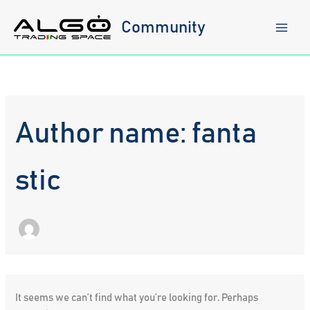
Skip
to
Community
content
Author name: fanta
stic
It seems we can’t find what you’re looking for. Perhaps