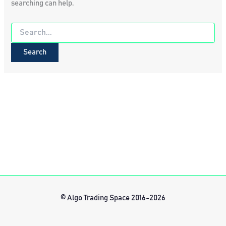
searching can help.
Search
for:
© Algo Trading Space 2016-2026