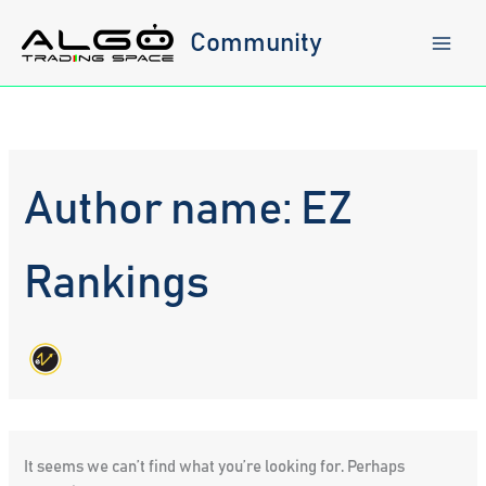
Skip
to
Community
content
Author name: EZ
Rankings
It seems we can’t find what you’re looking for. Perhaps