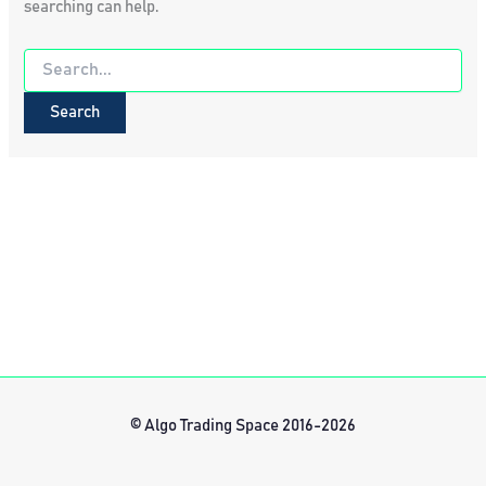
searching can help.
Search
for:
© Algo Trading Space 2016-2026