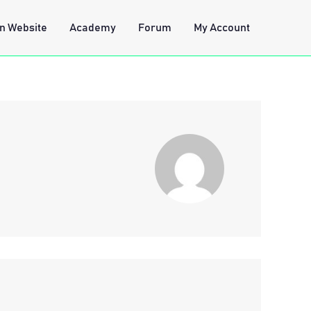
n Website
Academy
Forum
My Account