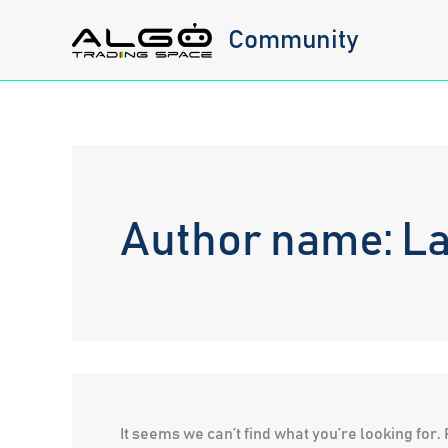
Skip
Community
to
content
Author name: L
It seems we can’t find what you’re looking for