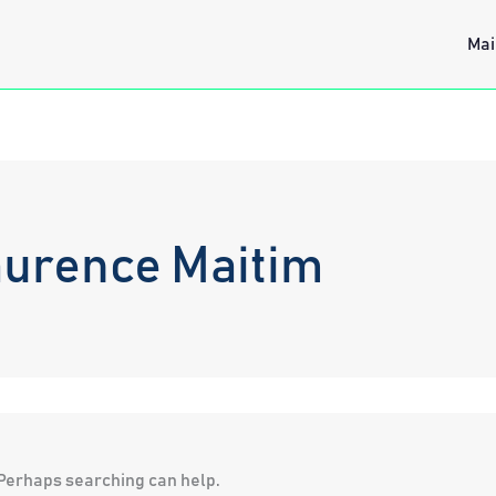
Mai
aurence Maitim
. Perhaps searching can help.