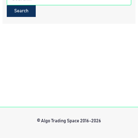
for:
© Algo Trading Space 2016-2026