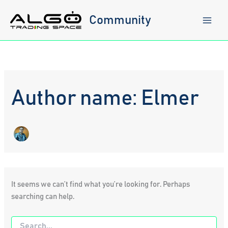
Skip
to
Community
content
Author name: Elmer
It seems we can’t find what you’re looking for. Perhaps
searching can help.
Search