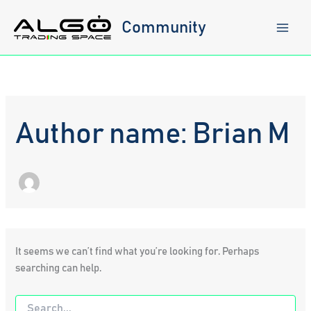
Skip
to
Community
content
Author name: Brian M
It seems we can’t find what you’re looking for. Perhaps
searching can help.
Search