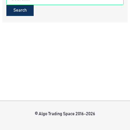
for:
© Algo Trading Space 2016-2026