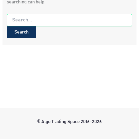
searching can help.
Search
for:
© Algo Trading Space 2016-2026