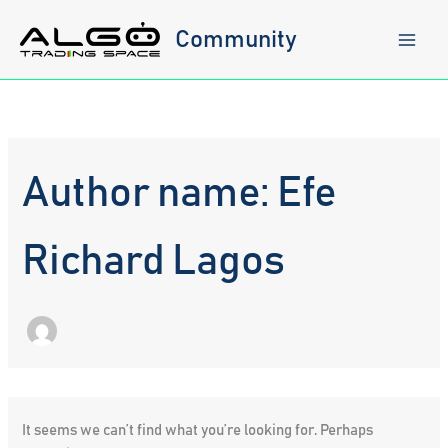
Skip
to
Community
content
Author name: Efe
Richard Lagos
It seems we can’t find what you’re looking for. Perhaps