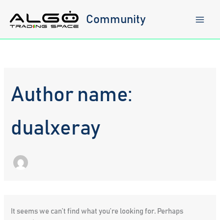
Skip
to
Community
content
Author name:
dualxeray
It seems we can’t find what you’re looking for. Perhaps