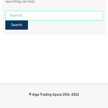
searching can help.
Search
for:
© Algo Trading Space 2016-2026