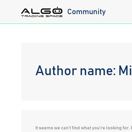
Skip
Community
to
content
Author name: M
It seems we can’t find what you’re looking for