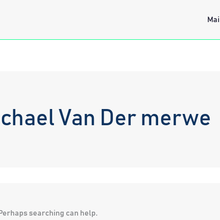
Mai
ichael Van Der merwe
. Perhaps searching can help.