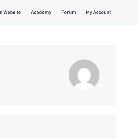
n Website
Academy
Forum
My Account