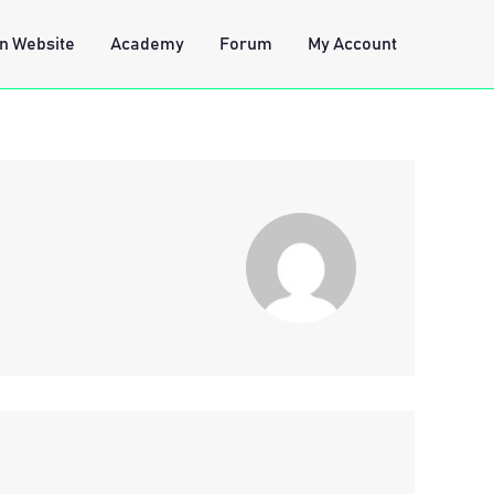
n Website
Academy
Forum
My Account