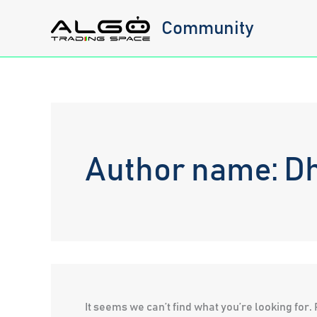
Skip
Community
to
content
Author name: D
It seems we can’t find what you’re looking for