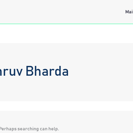
Mai
hruv Bharda
. Perhaps searching can help.