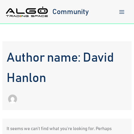
Skip
to
Community
content
Author name: David
Hanlon
It seems we can’t find what you’re looking for. Perhaps