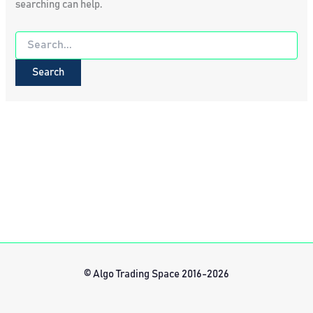
searching can help.
Search
for:
© Algo Trading Space 2016-2026