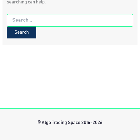
searching can help.
Search
for:
© Algo Trading Space 2016-2026