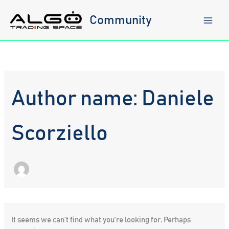
Skip
to
Community
content
Author name: Daniele
Scorziello
It seems we can’t find what you’re looking for. Perhaps