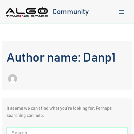
Skip
to
Community
content
Author name: Danp1
It seems we can’t find what you’re looking for. Perhaps
searching can help.
Search