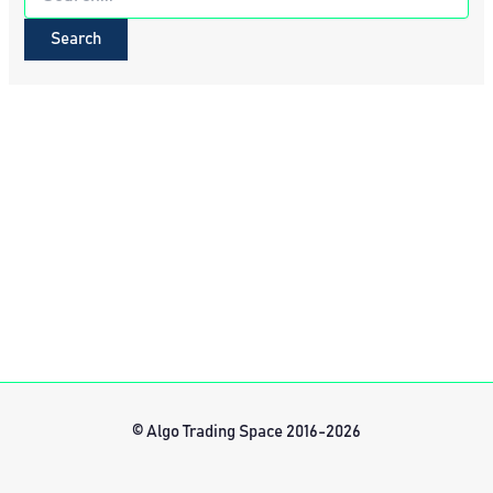
for:
© Algo Trading Space 2016-2026