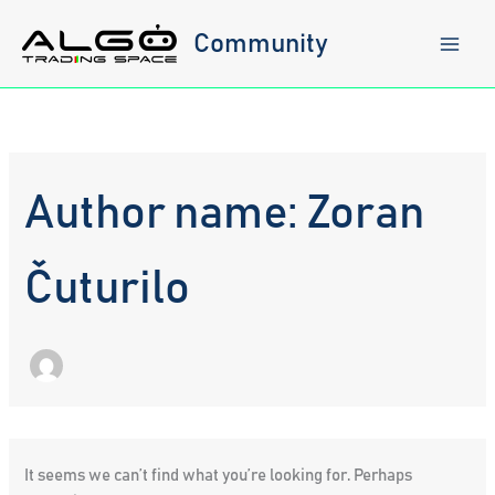
Skip
to
Community
content
Author name: Zoran
Čuturilo
It seems we can’t find what you’re looking for. Perhaps