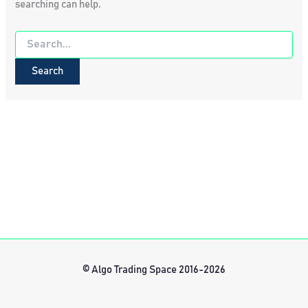
searching can help.
Search
for:
© Algo Trading Space 2016-2026