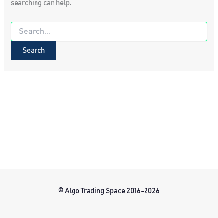
searching can help.
Search
for:
© Algo Trading Space 2016-2026