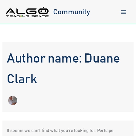
Skip
to
Community
content
Author name: Duane
Clark
It seems we can’t find what you’re looking for. Perhaps