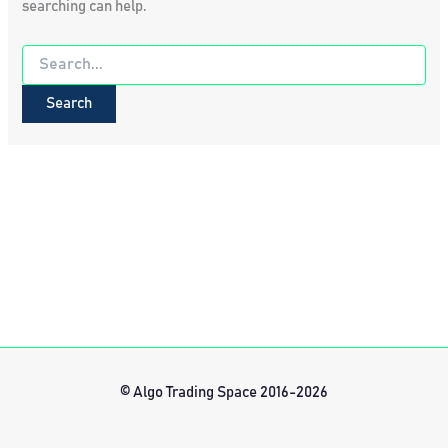
searching can help.
Search
for:
© Algo Trading Space 2016-2026