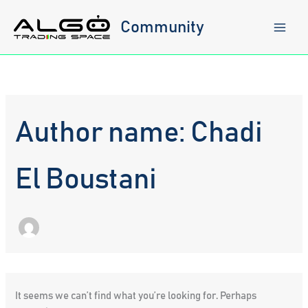
Skip
to
Community
content
Author name: Chadi
El Boustani
It seems we can’t find what you’re looking for. Perhaps