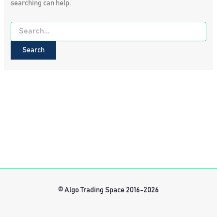
searching can help.
Search
for:
© Algo Trading Space 2016-2026