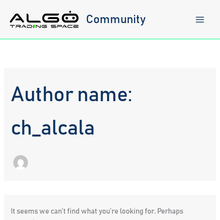
Skip
to
Community
content
Author name:
ch_alcala
It seems we can’t find what you’re looking for. Perhaps