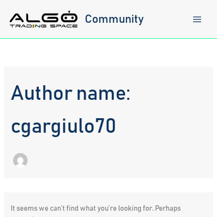
Skip
to
Community
content
Author name:
cgargiulo70
It seems we can’t find what you’re looking for. Perhaps