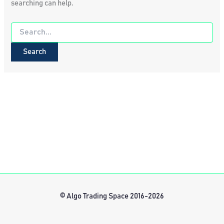
searching can help.
Search
for:
© Algo Trading Space 2016-2026