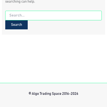
searching can help.
Search
for:
© Algo Trading Space 2016-2026