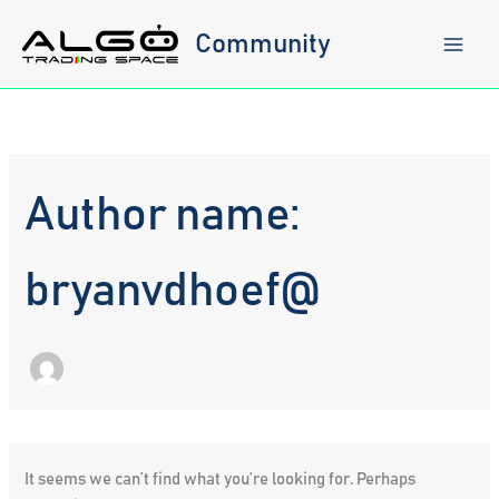
Skip
to
Community
content
Author name:
bryanvdhoef@
It seems we can’t find what you’re looking for. Perhaps