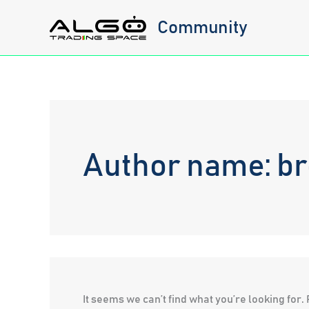
Skip
Community
to
content
Author name: b
It seems we can’t find what you’re looking for