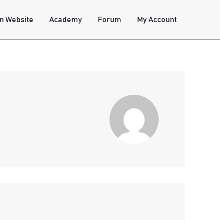
n Website
Academy
Forum
My Account