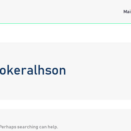
Mai
rokeralhson
. Perhaps searching can help.