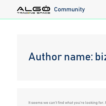
Skip
Community
to
content
Author name: bi
It seems we can’t find what you’re looking for