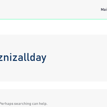
Mai
znizallday
. Perhaps searching can help.