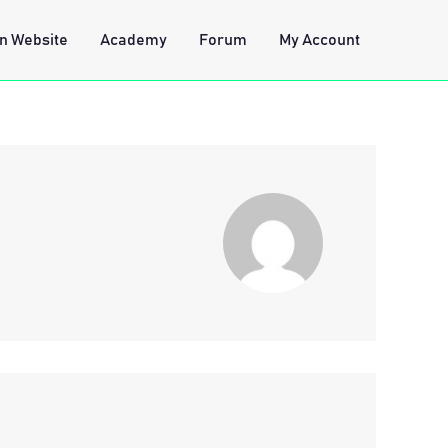
n Website
Academy
Forum
My Account