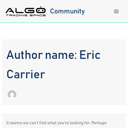
Skip
to
Community
content
Author name: Eric
Carrier
It seems we can’t find what you’re looking for. Perhaps