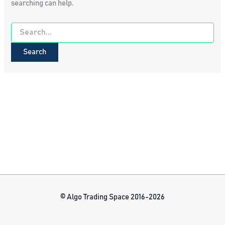
searching can help.
Search
for:
© Algo Trading Space 2016-2026