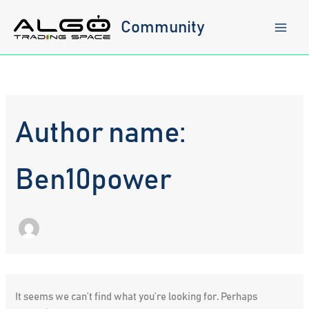
Skip
to
Community
content
Author name:
Ben10power
It seems we can’t find what you’re looking for. Perhaps