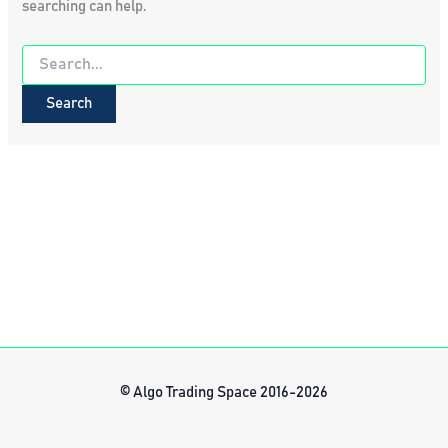
searching can help.
Search
for:
© Algo Trading Space 2016-2026