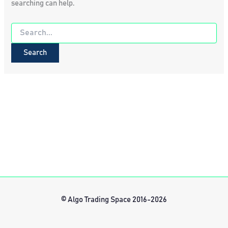
searching can help.
Search
for:
© Algo Trading Space 2016-2026