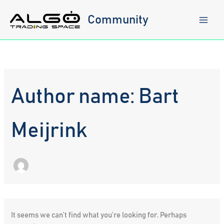
Skip
to
Community
content
Author name: Bart
Meijrink
It seems we can’t find what you’re looking for. Perhaps