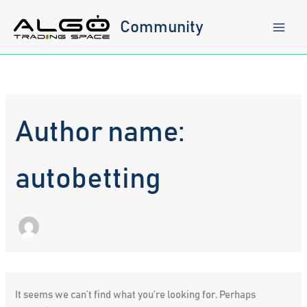
Skip
to
Community
content
Author name:
autobetting
It seems we can’t find what you’re looking for. Perhaps