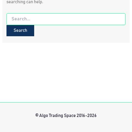
searching can help.
Search
for:
© Algo Trading Space 2016-2026