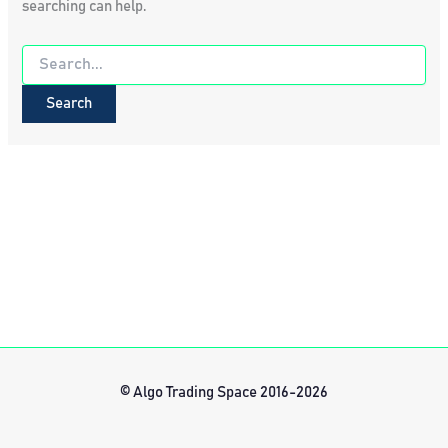
searching can help.
Search
for:
© Algo Trading Space 2016-2026