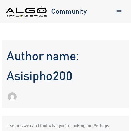
Skip
to
Community
content
Author name:
Asisipho200
It seems we can’t find what you’re looking for. Perhaps