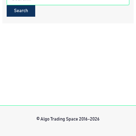
for:
© Algo Trading Space 2016-2026