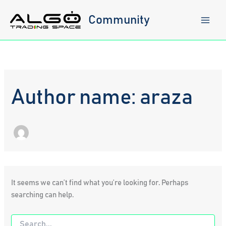
Skip
to
Community
content
Author name: araza
It seems we can’t find what you’re looking for. Perhaps
searching can help.
Search