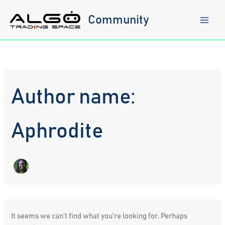
Skip
to
Community
content
Author name:
Aphrodite
It seems we can’t find what you’re looking for. Perhaps