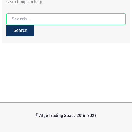
searching can help.
Search
for:
© Algo Trading Space 2016-2026