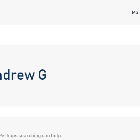
Mai
ndrew G
. Perhaps searching can help.