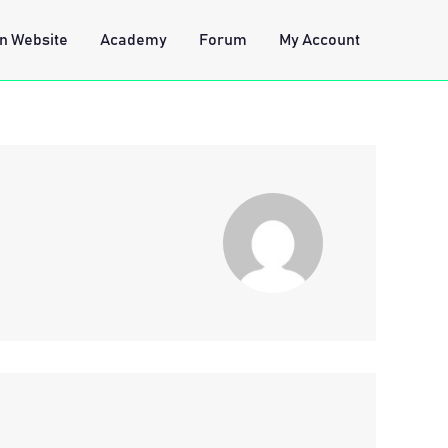
n Website
Academy
Forum
My Account