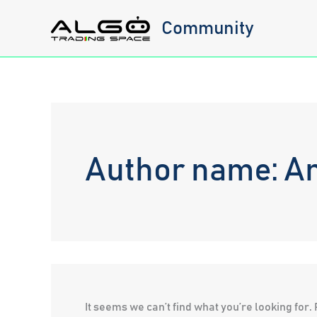
Skip
Community
to
content
Author name: A
It seems we can’t find what you’re looking for