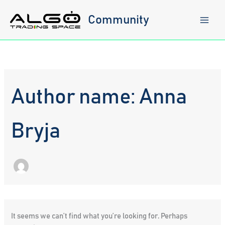
Skip
to
Community
content
Author name: Anna
Bryja
It seems we can’t find what you’re looking for. Perhaps