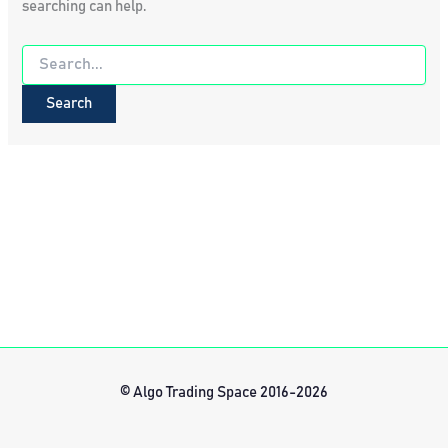
searching can help.
Search
for:
© Algo Trading Space 2016-2026