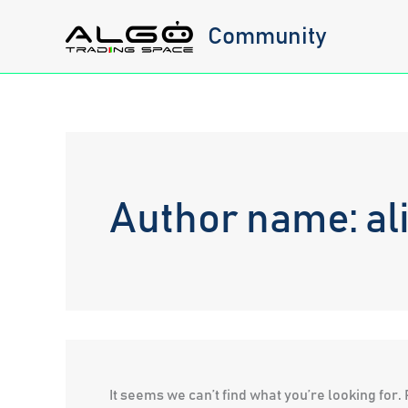
Skip
Community
to
content
Author name: al
It seems we can’t find what you’re looking for