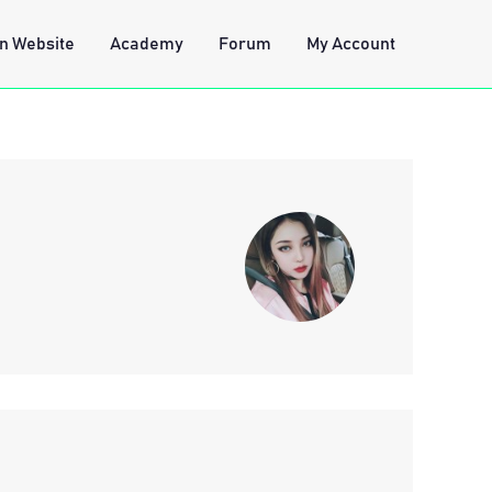
n Website
Academy
Forum
My Account