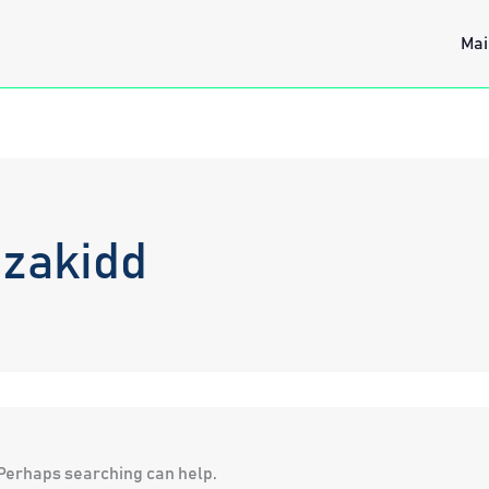
Mai
izakidd
. Perhaps searching can help.