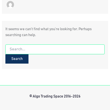
It seems we can’t find what you’re looking for. Perhaps
searching can help.
Search
for:
© Algo Trading Space 2016-2026