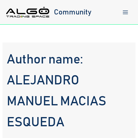
Skip
to
Community
content
Author name:
ALEJANDRO
MANUEL MACIAS
ESQUEDA