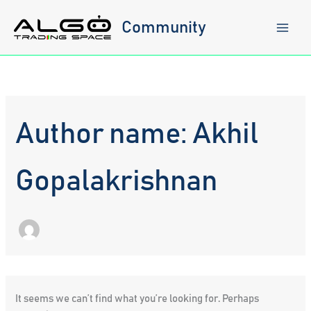
Skip
to
Community
content
Author name: Akhil
Gopalakrishnan
It seems we can’t find what you’re looking for. Perhaps