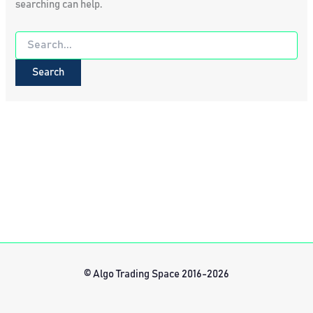
searching can help.
Search
for:
© Algo Trading Space 2016-2026