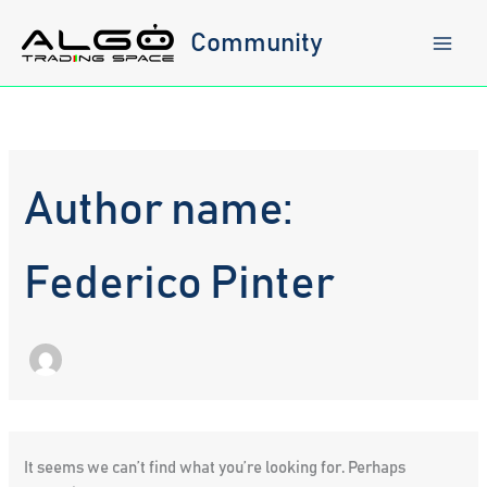
Skip
to
Community
content
Author name:
Federico Pinter
It seems we can’t find what you’re looking for. Perhaps