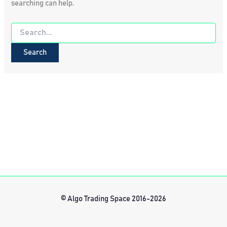
searching can help.
Search
for:
© Algo Trading Space 2016-2026