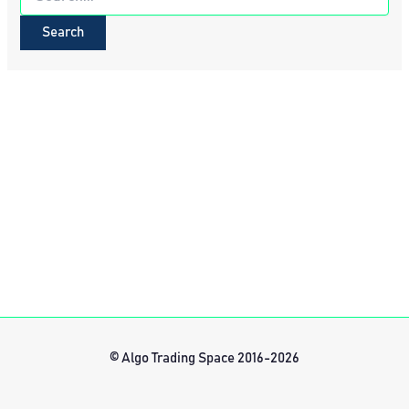
for:
© Algo Trading Space 2016-2026