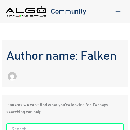
Skip
to
Community
content
Author name: Falken
It seems we can’t find what you’re looking for. Perhaps
searching can help.
Search