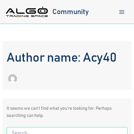
Skip
to
Community
content
Author name: Acy40
It seems we can’t find what you’re looking for. Perhaps
searching can help.
Search