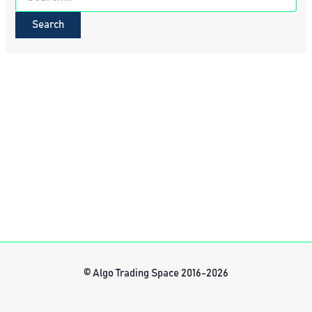
for:
© Algo Trading Space 2016-2026