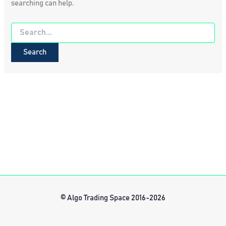
searching can help.
Search
for:
© Algo Trading Space 2016-2026