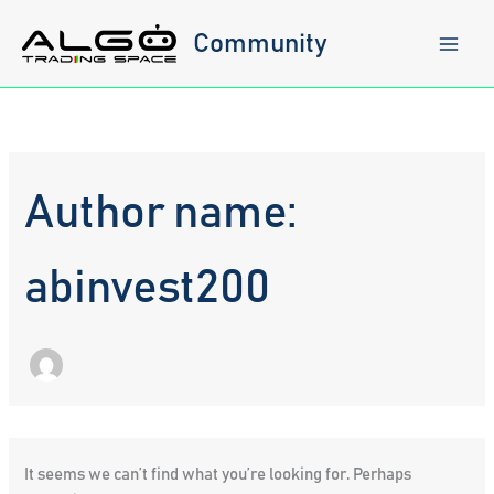
Skip
to
Community
content
Author name:
abinvest200
It seems we can’t find what you’re looking for. Perhaps