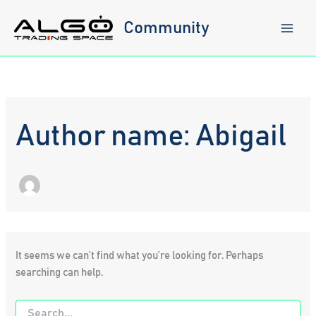
Skip
to
Community
content
Author name: Abigail
It seems we can’t find what you’re looking for. Perhaps
searching can help.
Search