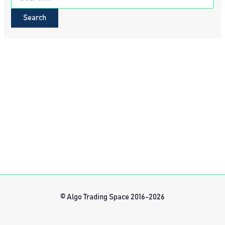
for:
© Algo Trading Space 2016-2026