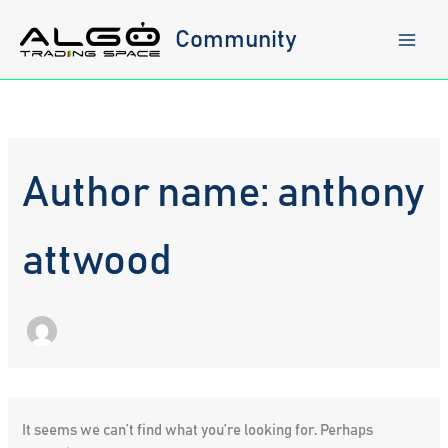
Skip
to
Community
content
Author name: anthony
attwood
It seems we can’t find what you’re looking for. Perhaps