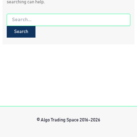
searching can help.
Search
for:
© Algo Trading Space 2016-2026