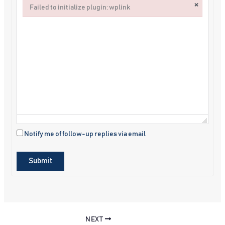
×
Failed to initialize plugin: wplink
Failed to initialize plugin: wplink
Notify me of follow-up replies via email
Submit
NEXT