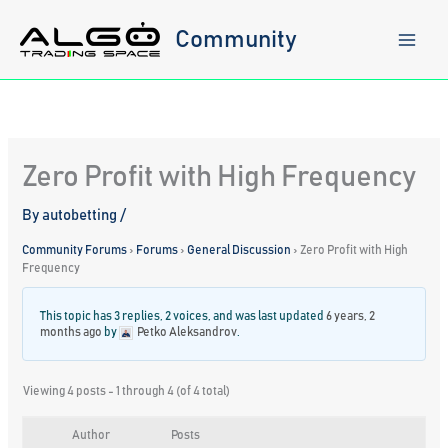
Skip
to
Community
content
Zero Profit with High Frequency
By
autobetting
/
Community Forums
›
Forums
›
General Discussion
›
Zero Profit with High
Frequency
This topic has 3 replies, 2 voices, and was last updated
6 years, 2
months ago
by
Petko Aleksandrov
.
Viewing 4 posts - 1 through 4 (of 4 total)
Author
Posts