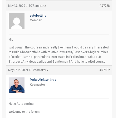
May 14, 2020 at 1:27 am
#47728
REPLY
autobetting
Member
Hi ,
just bought the courses and i really like them. I would be very Interested
to Build a bot/Portfolio with relative low Profit/Loss over a high Number
of trades. I am not particularly Interested in Profits but a stable +-0
Strategy . Any Ideas Ladies and Gentlemen ? And hello to All of course
May 17, 2020 at 10:59 am
#47832
REPLY
Petko Aleksandrov
Keymaster
Hello Autobetting,
Welcome to the forum.