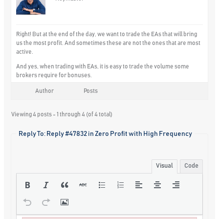
Right! But at the end of the day, we want to trade the EAs that will bring
us the most profit. And sometimes these are not the ones that are most
active.
And yes, when trading with EAs, it is easy to trade the volume some
brokers require for bonuses.
Author
Posts
Viewing 4 posts - 1 through 4 (of 4 total)
Reply To: Reply #47832 in Zero Profit with High Frequency
Visual
Code