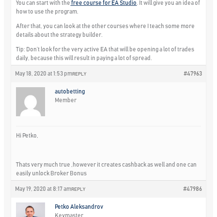
You can start with the
free course for EA Studio
. It will give you an idea of
how to use the program.
After that, you can look at the other courses where I teach some more
details about the strategy builder.
Tip: Don’t look for the very active EA that will be opening a lot of trades
daily, because this will result in paying a lot of spread.
May 18, 2020 at 1:53 pm
#47963
REPLY
autobetting
Member
Hi Petko,
Thats very much true ,however it creates cashback as well and one can
easily unlock Broker Bonus
May 19, 2020 at 8:17 am
#47986
REPLY
Petko Aleksandrov
Keymaster