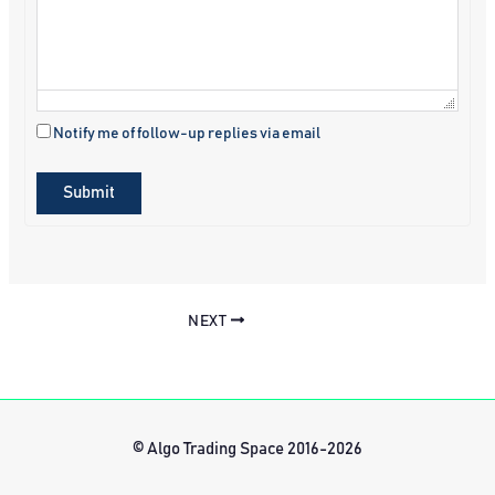
Notify me of follow-up replies via email
Submit
NEXT
© Algo Trading Space 2016-2026