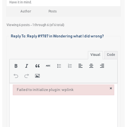
Have it in mind.
Author
Posts
Viewing 6 posts - 1 through 6 (of 6 total)
Reply To: Reply #9787 in Wondering what I did wrong?
Visual
Code
×
Failed to initialize plugin: wplink
Failed to initialize plugin: wplink