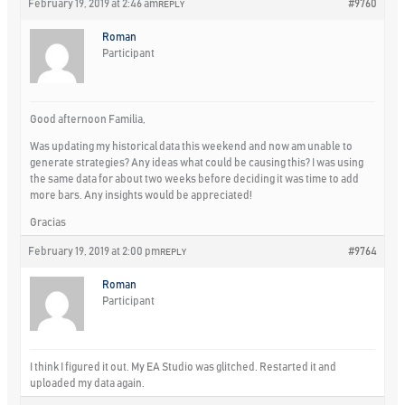
February 19, 2019 at 2:46 am
#9760
REPLY
Roman
Participant
Good afternoon Familia,
Was updating my historical data this weekend and now am unable to
generate strategies? Any ideas what could be causing this? I was using
the same data for about two weeks before deciding it was time to add
more bars. Any insights would be appreciated!
Gracias
February 19, 2019 at 2:00 pm
#9764
REPLY
Roman
Participant
I think I figured it out. My EA Studio was glitched. Restarted it and
uploaded my data again.