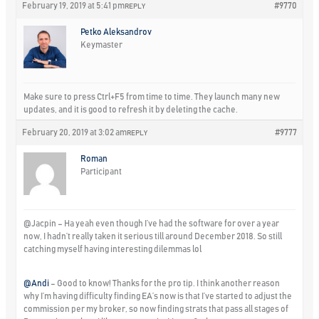
February 19, 2019 at 5:41 pm
#9770
REPLY
Petko Aleksandrov
Keymaster
Make sure to press Ctrl+F5 from time to time. They launch many new
updates, and it is good to refresh it by deleting the cache.
February 20, 2019 at 3:02 am
#9777
REPLY
Roman
Participant
@Jacpin – Ha yeah even though I’ve had the software for over a year
now, I hadn’t really taken it serious till around December 2018. So still
catching myself having interesting dilemmas lol
@Andi
– Good to know! Thanks for the pro tip. I think another reason
why I’m having difficulty finding EA’s now is that I’ve started to adjust the
commission per my broker, so now finding strats that pass all stages of