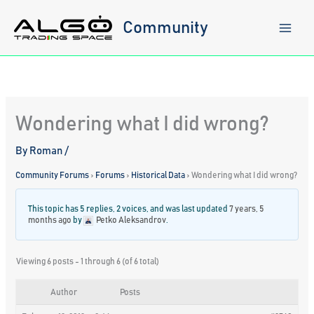
Skip
to
Community
content
Wondering what I did wrong?
By
Roman
/
Community Forums
›
Forums
›
Historical Data
›
Wondering what I did wrong?
This topic has 5 replies, 2 voices, and was last updated
7 years, 5
months ago
by
Petko Aleksandrov
.
Viewing 6 posts - 1 through 6 (of 6 total)
Author
Posts