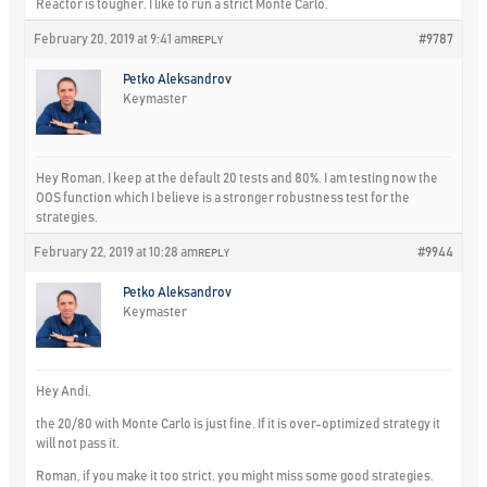
Reactor is tougher. I like to run a strict Monte Carlo.
February 20, 2019 at 9:41 am
#9787
REPLY
Petko Aleksandrov
Keymaster
Hey Roman, I keep at the default 20 tests and 80%. I am testing now the
OOS function which I believe is a stronger robustness test for the
strategies.
February 22, 2019 at 10:28 am
#9944
REPLY
Petko Aleksandrov
Keymaster
Hey Andi,
the 20/80 with Monte Carlo is just fine. If it is over-optimized strategy it
will not pass it.
Roman, if you make it too strict, you might miss some good strategies.