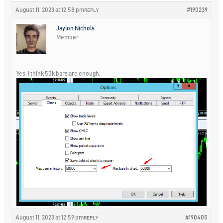
August 11, 2023 at 12:58 pm
#190239
REPLY
Jaylon Nichols
Member
Yes, I think 50k bars are enough.
August 11, 2023 at 12:59 pm
#190405
REPLY