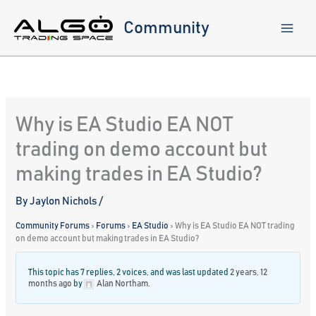
Skip
to
Community
content
Why is EA Studio EA NOT
trading on demo account but
making trades in EA Studio?
By
Jaylon Nichols
/
Community Forums
›
Forums
›
EA Studio
›
Why is EA Studio EA NOT trading
on demo account but making trades in EA Studio?
This topic has 7 replies, 2 voices, and was last updated
2 years, 12
months ago
by
Alan Northam
.