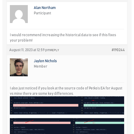
Alan Northam
Participant
I would recommend increasing the historical data to see if this fixes
your problem!
August 11, 2023 at 12:59 pm
#190244
REPLY
Jaylon Nichols
Member
I also just noticed if you look at the source code of Petko’s EA for August
vs mine there are some key differences.