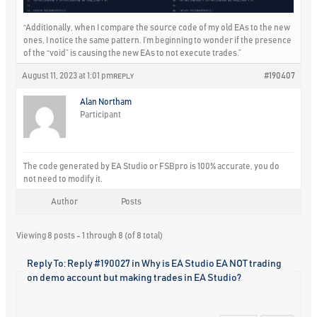
“Additionally, when I compare the source code of my old EAs to the new
ones, I notice the same pattern. I’m beginning to wonder if the presence
of the “void” is causing the new EAs to not execute trades.”
August 11, 2023 at 1:01 pm
#190407
REPLY
Alan Northam
Participant
The code generated by EA Studio or FSBpro is 100% accurate, you do
not need to modify it.
Author
Posts
Viewing 8 posts - 1 through 8 (of 8 total)
Reply To: Reply #190027 in Why is EA Studio EA NOT trading
on demo account but making trades in EA Studio?