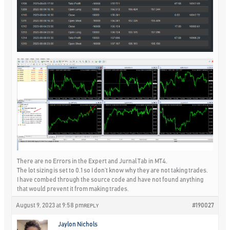
There are no Errors in the Expert and Jurnal Tab in MT4.
The lot sizing is set to 0.1 so I don’t know why they are not taking trades.
I have combed through the source code and have not found anything
that would prevent it from making trades.
August 9, 2023 at 9:58 pm
#190027
REPLY
Jaylon Nichols