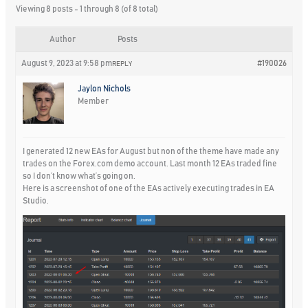
Viewing 8 posts - 1 through 8 (of 8 total)
Author
Posts
August 9, 2023 at 9:58 pm
#190026
REPLY
Jaylon Nichols
Member
I generated 12 new EAs for August but non of the theme have made any
trades on the Forex.com demo account. Last month 12 EAs traded fine
so I don’t know what’s going on.
Here is a screenshot of one of the EAs actively executing trades in EA
Studio.