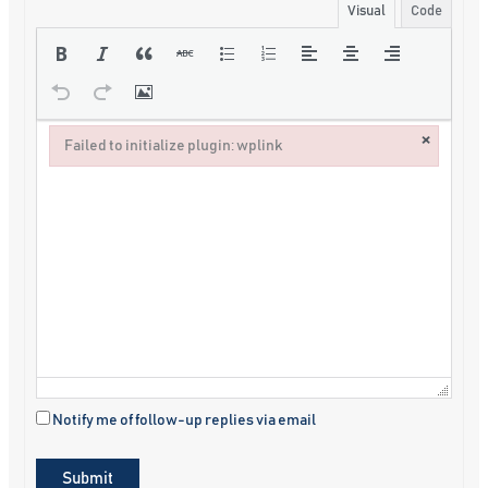
Visual
Code
×
Failed to initialize plugin: wplink
Failed to initialize plugin: wplink
Notify me of follow-up replies via email
Submit