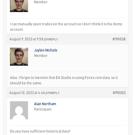
Member
I can manually open trades on the account so I don’t think it is the demo
account.
August 9, 2023 at 9:58 pm
#190028
REPLY
Jaylon Nichols
Member
Also, I forgot to mention that EA Studio is using Forex.com data, so it
should be the same.
August 10, 2023 at 4:46 pm
#190202
REPLY
Alan Northam
Participant
Do you have sufficient historical data?