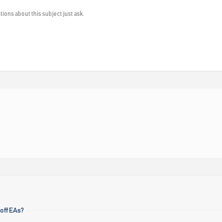
ions about this subject just ask.
off EAs?