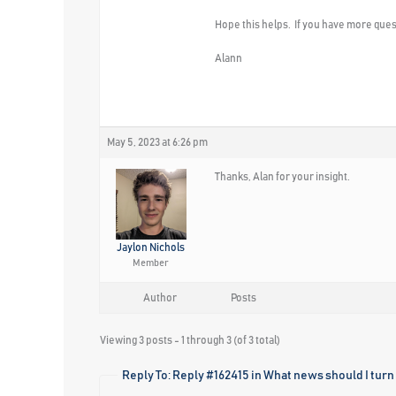
Hope this helps. If you have more quest
Alann
May 5, 2023 at 6:26 pm
Thanks, Alan for your insight.
Jaylon Nichols
Member
Author
Posts
Viewing 3 posts - 1 through 3 (of 3 total)
Reply To: Reply #162415 in What news should I turn 