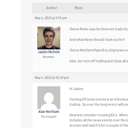
Author
Posts
May 4, 2023 at 9:15 pm
I know Petko says he does not trade dur
And what News should I look out for?
I know Nonfarm Payroll is a big news ev
Jaylon Nichols
Member
Also, do I turn off trading and close al
May 4, 2023 at 10:49 pm
Hi Jaylon,
Turning off news events is an individu
trading. So over the long term it will a
Alan Northam
Now lets consider creating EA’s. When w
Participant
includes all the news events over the la
account and watch it for a couple of mon