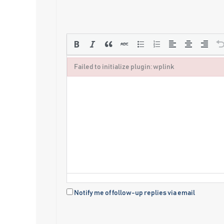
Failed to initialize plugin: wplink
Failed to initialize plugin: wplink
Notify me of follow-up replies via email