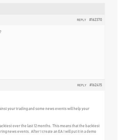
#162370
REPLY
?
#162415
REPLY
ainst your trading and some news events will help your
backtest over the last 12 months. This means that the backtest
ing news events. After I create an EA I will put it in a demo