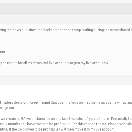
ing the news but, since the back tester doesn’t stop trading during the news should I
ent.
l open trades for all my demo and live accounts or just my live accounts?
al traders decision. Keep in mind that over the long term some news events will go ag
verage out.
e create an EA we backtest it over the last 6 months to 1 year of more. Personally I 
st 12 months and has proven to be profitable. For this reason I do not close trades dur
ths. If the EA proves to be profitable I will then move it to my live account.