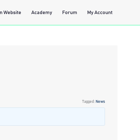
n Website
Academy
Forum
My Account
Tagged:
News