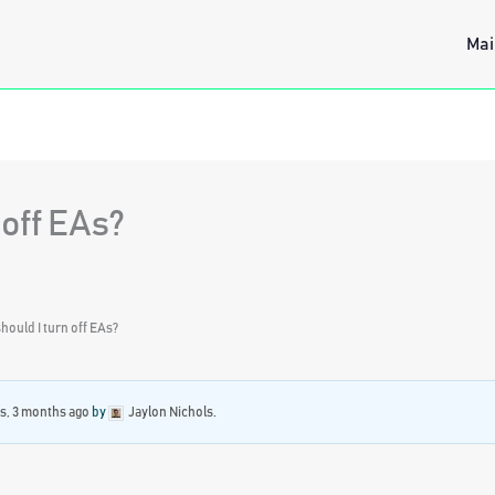
Mai
 off EAs?
ould I turn off EAs?
rs, 3 months ago
by
Jaylon Nichols
.