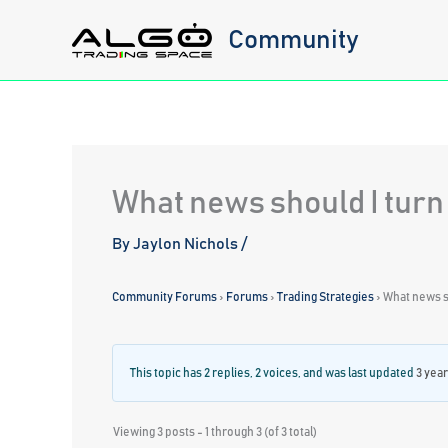
Skip
Community
to
content
What news should I turn
By
Jaylon Nichols
/
Community Forums
›
Forums
›
Trading Strategies
›
What news sh
This topic has 2 replies, 2 voices, and was last updated
3 yea
Viewing 3 posts - 1 through 3 (of 3 total)