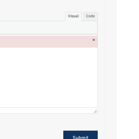
Visual
Code
×
Submit