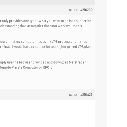
#210200
REPLY
r only provides one type. What you want to do is to subscribe
nderstanding that Metatrader does not work well in this
g power that my computer has as my VPS processor only has
erminals I would have to subscribe to a higher priced VPS plan
simply use the browser provided and download Metatrader
 Remote Private Computer or RPC :o).
#210425
REPLY