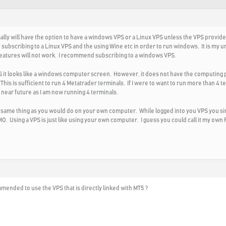
ly will have the option to have a windows VPS or a Linux VPS unless the VPS provide
ubscribing to a Linux VPS and the using Wine etc in order to run windows. It is my u
atures will not work. I recommend subscribing to a windows VPS.
VPS it looks like a windows computer screen. However, it does not have the computin
is is sufficient to run 4 Metatrader terminals. If I were to want to run more than 4 t
he near future as I am now running 4 terminals.
e same thing as you would do on your own computer. While logged into you VPS you 
. Using a VPS is just like using your own computer. I guess you could call it my own
mended to use the VPS that is directly linked with MT5 ?