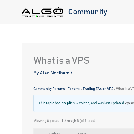
Skip
Community
to
content
What is a VPS
By
Alan Northam
/
Community Forums
›
Forums
›
Trading EAs on VPS
›
What is a V
This topic has 7 replies, 4 voices, and was last updated
2 yea
Viewing 8 posts - 1 through 8 (of 8 total)