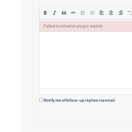
Failed to initialize plugin: wplink
Failed to initialize plugin: wplink
Notify me of follow-up replies via email