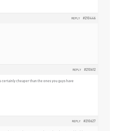
#210446
REPLY
#210612
REPLY
It is certainly cheaper than the ones you guys have
#210627
REPLY