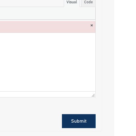
Visual
Code
×
Submit