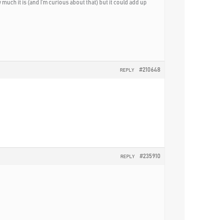
uch it is (and I’m curious about that) but it could add up
#210648
REPLY
#235910
REPLY