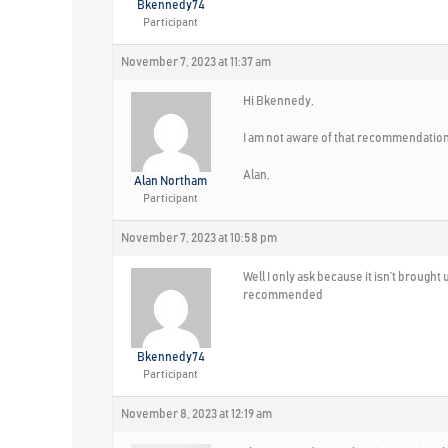
Bkennedy74
Participant
November 7, 2023 at 11:37 am
Hi Bkennedy,
I am not aware of that recommendation
Alan,
Alan Northam
Participant
November 7, 2023 at 10:58 pm
Well I only ask because it isn’t brought 
recommended
Bkennedy74
Participant
November 8, 2023 at 12:19 am