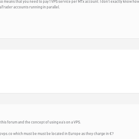
 means that you need to pay 1 VPS service per MTx account. I don’t exactly know how m
taTrader accounts running in parallel.
 this forum and the concept of using ea’s on a VPS.
vps.co which must be must be located in Europe as they charge in €?