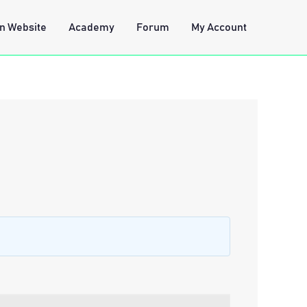
n Website
Academy
Forum
My Account