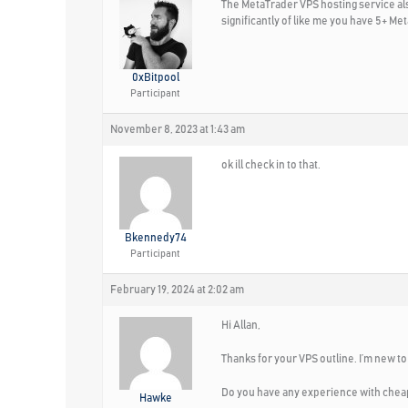
The MetaTrader VPS hosting service also
significantly of like me you have 5+ Me
0xBitpool
Participant
November 8, 2023 at 1:43 am
ok ill check in to that.
Bkennedy74
Participant
February 19, 2024 at 2:02 am
Hi Allan,
Thanks for your VPS outline. I’m new to
Do you have any experience with cheap
Hawke