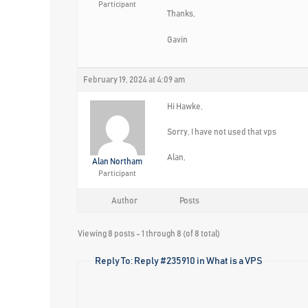
Participant
Thanks,
Gavin
February 19, 2024 at 4:09 am
Hi Hawke,
Sorry, I have not used that vps
Alan,
Alan Northam
Participant
Author
Posts
Viewing 8 posts - 1 through 8 (of 8 total)
Reply To: Reply #235910 in What is a VPS