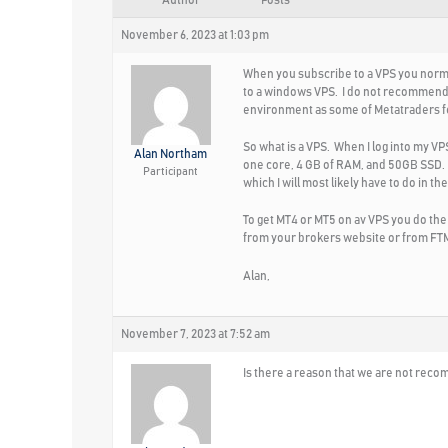
Author
Posts
November 6, 2023 at 1:03 pm
When you subscribe to a VPS you normal
to a windows VPS. I do not recommend s
environment as some of Metatraders fe
So what is a VPS. When I log into my 
Alan Northam
one core, 4 GB of RAM, and 50GB SSD. Th
Participant
which I will most likely have to do in t
To get MT4 or MT5 on av VPS you do th
from your brokers website or from FTMO
Alan,
November 7, 2023 at 7:52 am
Is there a reason that we are not recom