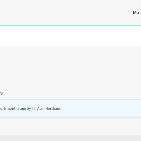
Mai
PS
rs, 5 months ago
by
Alan Northam
.