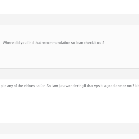
. Where did you find that recommendation so I can check it out?
up in any of the vidoes so far. So I am just wondering if that vps is a good one or not? 