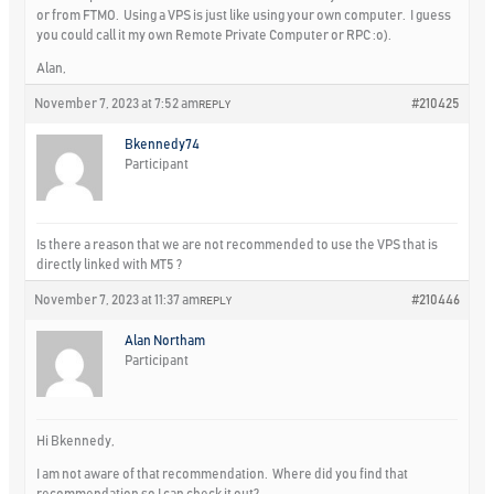
or from FTMO. Using a VPS is just like using your own computer. I guess
you could call it my own Remote Private Computer or RPC :o).
Alan,
November 7, 2023 at 7:52 am
#210425
REPLY
Bkennedy74
Participant
Is there a reason that we are not recommended to use the VPS that is
directly linked with MT5 ?
November 7, 2023 at 11:37 am
#210446
REPLY
Alan Northam
Participant
Hi Bkennedy,
I am not aware of that recommendation. Where did you find that
recommendation so I can check it out?