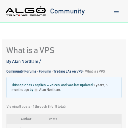
Skip
to
Community
content
What is a VPS
By
Alan Northam
/
Community Forums
›
Forums
›
Trading EAs on VPS
›
What is a VPS
This topic has 7 replies, 4 voices, and was last updated
2 years, 5
months ago
by
Alan Northam
.
Viewing 8 posts - 1 through 8 (of 8 total)
Author
Posts