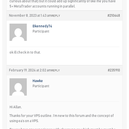
curious about that) but it could add up significantly of like me you have
5+ MetaTrader accounts running in parallel.
November 8, 2023 at 1:43 am
#210648
REPLY
Bkennedy74
Participant
ok ill check in to that.
February 19, 2024 at 2:02 am
#235910
REPLY
Hawke
Participant
Hi Allan,
Thanks for your VPS outline. I’m new to this forum and the concept of
using ea’s on a VPS.