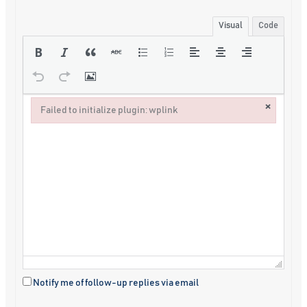
Visual
Code
×
Failed to initialize plugin: wplink
Failed to initialize plugin: wplink
Notify me of follow-up replies via email