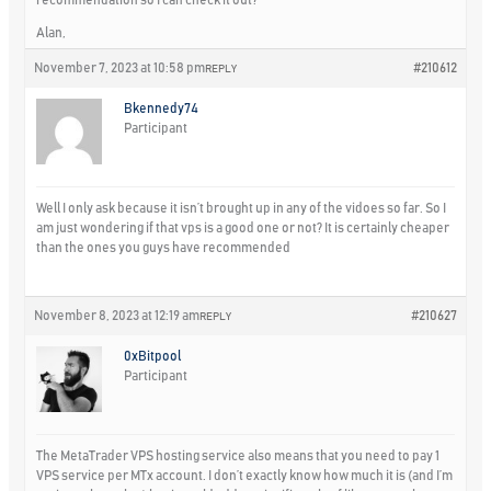
Alan,
November 7, 2023 at 10:58 pm
#210612
REPLY
Bkennedy74
Participant
Well I only ask because it isn’t brought up in any of the vidoes so far. So I
am just wondering if that vps is a good one or not? It is certainly cheaper
than the ones you guys have recommended
November 8, 2023 at 12:19 am
#210627
REPLY
0xBitpool
Participant
The MetaTrader VPS hosting service also means that you need to pay 1
VPS service per MTx account. I don’t exactly know how much it is (and I’m