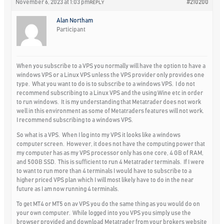
November 6, 2023 at 1:03 pm
#210200
REPLY
Alan Northam
Participant
When you subscribe to a VPS you normally will have the option to have a
windows VPS or a Linux VPS unless the VPS provider only provides one
type. What you want to do is to subscribe to a windows VPS. I do not
recommend subscribing to a Linux VPS and the using Wine etc in order
to run windows. It is my understanding that Metatrader does not work
well in this environment as some of Metatraders features will not work.
I recommend subscribing to a windows VPS.
So what is a VPS. When I log into my VPS it looks like a windows
computer screen. However, it does not have the computing power that
my computer has as my VPS processor only has one core, 4 GB of RAM,
and 50GB SSD. This is sufficient to run 4 Metatrader terminals. If I were
to want to run more than 4 terminals I would have to subscribe to a
higher priced VPS plan which I will most likely have to do in the near
future as I am now running 4 terminals.
To get MT4 or MT5 on av VPS you do the same thing as you would do on
your own computer. While logged into you VPS you simply use the
browser provided and download Metatrader from your brokers website