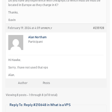
Do you have any experience with cheapvps.co which must be must be
located in Europe as they charge in €?
Thanks,
Gavin
February 19, 2024 at 4:09 am
#235928
REPLY
Alan Northam
Participant
Hi Hawke,
Sorry, I have not used that vps
Alan,
Author
Posts
Viewing 8 posts - 1 through 8 (of 8 total)
Reply To: Reply #210648 in What is a VPS