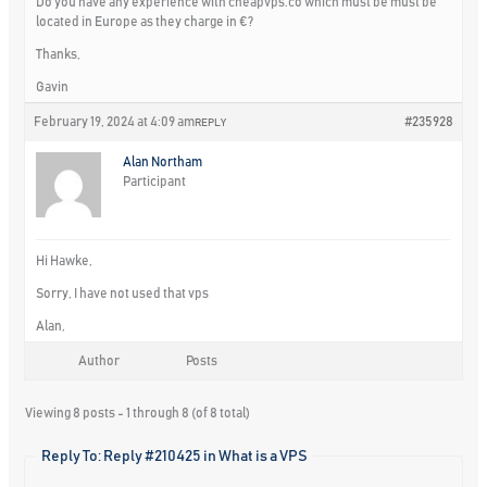
Do you have any experience with cheapvps.co which must be must be
located in Europe as they charge in €?
Thanks,
Gavin
February 19, 2024 at 4:09 am
#235928
REPLY
Alan Northam
Participant
Hi Hawke,
Sorry, I have not used that vps
Alan,
Author
Posts
Viewing 8 posts - 1 through 8 (of 8 total)
Reply To: Reply #210425 in What is a VPS