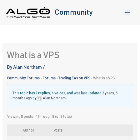
Skip
to
Community
content
What is a VPS
By
Alan Northam
/
Community Forums
›
Forums
›
Trading EAs on VPS
›
What is a VPS
This topic has 7 replies, 4 voices, and was last updated
2 years, 5
months ago
by
Alan Northam
.
Viewing 8 posts - 1 through 8 (of 8 total)
Author
Posts