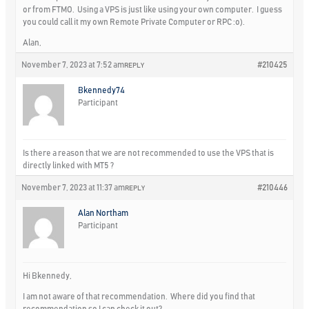
or from FTMO. Using a VPS is just like using your own computer. I guess
you could call it my own Remote Private Computer or RPC :o).
Alan,
November 7, 2023 at 7:52 am
#210425
REPLY
Bkennedy74
Participant
Is there a reason that we are not recommended to use the VPS that is
directly linked with MT5 ?
November 7, 2023 at 11:37 am
#210446
REPLY
Alan Northam
Participant
Hi Bkennedy,
I am not aware of that recommendation. Where did you find that
recommendation so I can check it out?