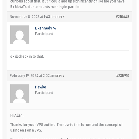
curious about that) but it could add up significantly of like me you have
5+ MetaTrader accounts running in parallel.
November 8, 2023 at 1:43 am
#210648
REPLY
Bkennedy74
Participant
ok ill check in to that.
February 19, 2024 at 2:02 am
#235910
REPLY
Hawke
Participant
Hi Allan,
Thanks for your VPS outline. I’m new to this forum and the concept of
using ea’s on a VPS.