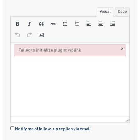
Visual
Code
×
Failed to initialize plugin: wplink
Failed to initialize plugin: wplink
Notify me of follow-up replies via email