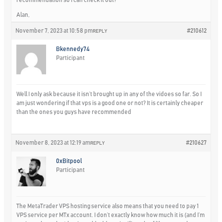
Alan,
November 7, 2023 at 10:58 pm
#210612
REPLY
Bkennedy74
Participant
Well I only ask because it isn’t brought up in any of the vidoes so far. So I
am just wondering if that vps is a good one or not? It is certainly cheaper
than the ones you guys have recommended
November 8, 2023 at 12:19 am
#210627
REPLY
0xBitpool
Participant
The MetaTrader VPS hosting service also means that you need to pay 1
VPS service per MTx account. I don’t exactly know how much it is (and I’m