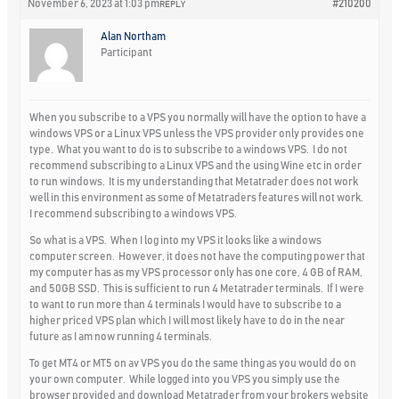
November 6, 2023 at 1:03 pm
#210200
REPLY
Alan Northam
Participant
When you subscribe to a VPS you normally will have the option to have a
windows VPS or a Linux VPS unless the VPS provider only provides one
type. What you want to do is to subscribe to a windows VPS. I do not
recommend subscribing to a Linux VPS and the using Wine etc in order
to run windows. It is my understanding that Metatrader does not work
well in this environment as some of Metatraders features will not work.
I recommend subscribing to a windows VPS.
So what is a VPS. When I log into my VPS it looks like a windows
computer screen. However, it does not have the computing power that
my computer has as my VPS processor only has one core, 4 GB of RAM,
and 50GB SSD. This is sufficient to run 4 Metatrader terminals. If I were
to want to run more than 4 terminals I would have to subscribe to a
higher priced VPS plan which I will most likely have to do in the near
future as I am now running 4 terminals.
To get MT4 or MT5 on av VPS you do the same thing as you would do on
your own computer. While logged into you VPS you simply use the
browser provided and download Metatrader from your brokers website