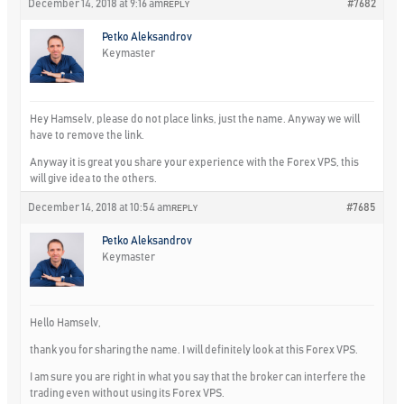
December 14, 2018 at 9:16 am
#7682
REPLY
Petko Aleksandrov
Keymaster
Hey Hamselv, please do not place links, just the name. Anyway we will
have to remove the link.
Anyway it is great you share your experience with the Forex VPS, this
will give idea to the others.
December 14, 2018 at 10:54 am
#7685
REPLY
Petko Aleksandrov
Keymaster
Hello Hamselv,
thank you for sharing the name. I will definitely look at this Forex VPS.
I am sure you are right in what you say that the broker can interfere the
trading even without using its Forex VPS.