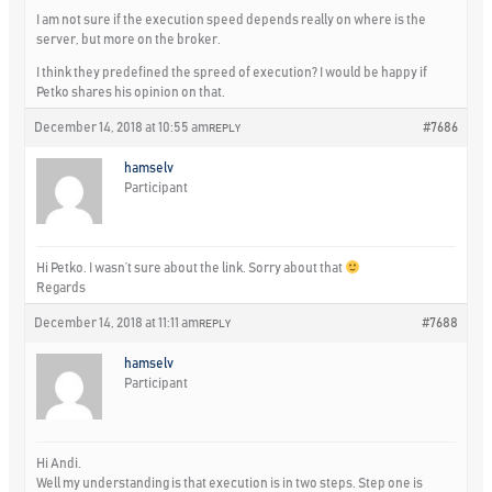
I am not sure if the execution speed depends really on where is the
server, but more on the broker.
I think they predefined the spreed of execution? I would be happy if
Petko shares his opinion on that.
December 14, 2018 at 10:55 am
#7686
REPLY
hamselv
Participant
Hi Petko. I wasn’t sure about the link. Sorry about that
Regards
December 14, 2018 at 11:11 am
#7688
REPLY
hamselv
Participant
Hi Andi.
Well my understanding is that execution is in two steps. Step one is