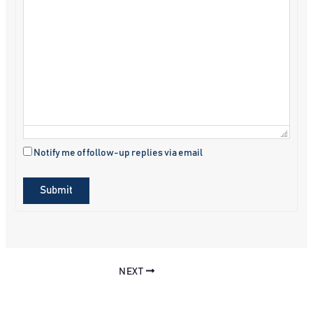
Notify me of follow-up replies via email
Submit
NEXT