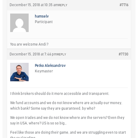
December 15, 2018 at 10:35 am
#7716
REPLY
hamselv
Participant
You are welcome Andi ?
December 15, 2018 at 7:46 pm
#7730
REPLY
Petko Aleksandrov
Keymaster
I think brokers should do it more accessible and transparent.
We fund accounts and we do not know where are actually our money,
which bank? Some say they are guaranteed, by who?
We open trades and we do not know where are the servers? Even they
say in USA, where? US is so so big…
Feel like those are doing their game, and we are struggling even to start
the real trading…