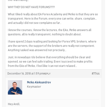
WHY THEY DO NOT HAVE FORUMS????
What I liked really about EA Forex Academy and Petko is that they are so
transparent. Here is the Forum, every one can write, share, complain…
and actually i did not see complains so far..
I know the courses, I know the lectures, the EAs, Petko answers all
questions, all is really transparent, nothing to doubt about.
I have spend 2 days reading and looking for Forex VPS, brokers, where
are the servers, the support of the brokers are really not competent.
Anything I asked was answered not precisely…
Just, in nowadays I do believe that everything should be clear and
opened, so we can feel safe trading. Even I succeed to make profits
from the EAs of Petko, I feel like I can not start relaxed…
December 16, 2018 at 1:59 pm
#7744
REPLY
Petko Aleksandrov
Keymaster
Hey Andi,