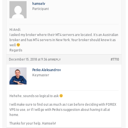
hamselv
Participant
Hi Andi.
I asked my broker where their MT4 servers are located. It’s an Australian
broker and has MT4 servers in New York. Your broker should know it as
well
Regards
December 15, 2018 at 9:36 am
#7710
REPLY
Petko Aleksandrov
Keymaster
Hehehe, sounds so logical to ask
I will make sure to find out as much as I can before deciding with FOREX
VPS to use, or if I will go with Petko’s suggestion about having it all at
home.
Thanks for your help, Hamselv!