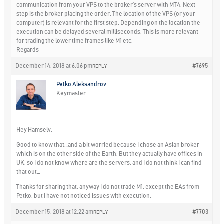
communication from your VPS to the broker’s server with MT4. Next
step is the broker placing the order. The location of the VPS (or your
computer) is relevant for the first step. Depending on the location the
execution can be delayed several milliseconds. This is more relevant
for trading the lower time frames like M1 etc.
Regards
December 14, 2018 at 6:06 pm
#7695
REPLY
Petko Aleksandrov
Keymaster
Hey Hamselv,
Good to know that…and a bit worried because I chose an Asian broker
which is on the other side of the Earth. But they actually have offices in
UK, so I do not know where are the servers, and I do not think I can find
that out…
Thanks for sharing that, anyway I do not trade M1, except the EAs from
Petko, but I have not noticed issues with execution.
December 15, 2018 at 12:22 am
#7703
REPLY