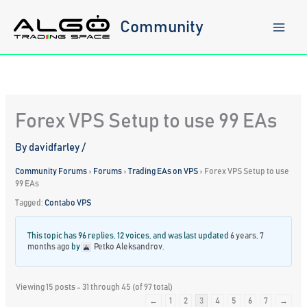
Skip
to
Community
content
Forex VPS Setup to use 99 EAs
By
davidfarley
/
Community Forums
›
Forums
›
Trading EAs on VPS
›
Forex VPS Setup to use
99 EAs
Tagged:
Contabo VPS
This topic has 96 replies, 12 voices, and was last updated
6 years, 7
months ago
by
Petko Aleksandrov
.
Viewing 15 posts - 31 through 45 (of 97 total)
←
1
2
3
4
5
6
7
→