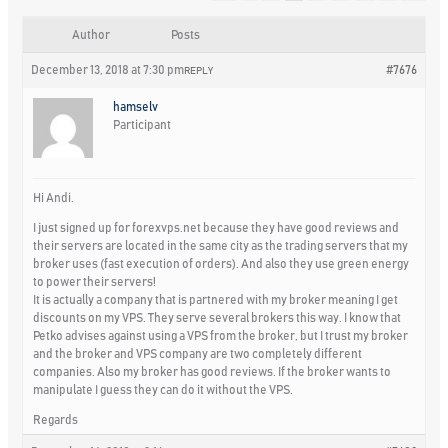
Author
Posts
December 13, 2018 at 7:30 pm
#7676
REPLY
hamselv
Participant
Hi Andi.
I just signed up for forexvps.net because they have good reviews and
their servers are located in the same city as the trading servers that my
broker uses (fast execution of orders). And also they use green energy
to power their servers!
It is actually a company that is partnered with my broker meaning I get
discounts on my VPS. They serve several brokers this way. I know that
Petko advises against using a VPS from the broker, but I trust my broker
and the broker and VPS company are two completely different
companies. Also my broker has good reviews. If the broker wants to
manipulate I guess they can do it without the VPS.
Regards