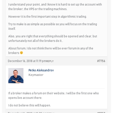
I understand your point, and I know it is hard to set up the account with
the broker, the VPS or the trading machines.
However it is the first important step in algorithmic trading.
Try to make is as simple as possible so you will focus on the trading
itself.
Also, you are right that everything should be opened and clear, but
unfortunately not all of the brokers do it..
About forum, I do not think there will be ever forum in any of the
brokers
December 16, 2018 at 11:19 pm
#7756
REPLY
Petko Aleksandrov
Keymaster
If a broker makes a forum on their website, I will be the first one who
opens live account there.
I do not believe this will happen.