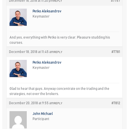
December 16, 2018 at 11:20 pm
#7757
REPLY
Petko Aleksandrov
Keymaster
And yes, everything with Petko is very clear. Pleasure studding his
courses.
December 18, 2018 at 11:45 am
#7781
REPLY
Petko Aleksandrov
Keymaster
Glad to hear that guys. Anyway concentrate on the trading and the
strategies, not over the brokers.
December 20, 2018 at 9:55 am
#7812
REPLY
John Michael
Participant