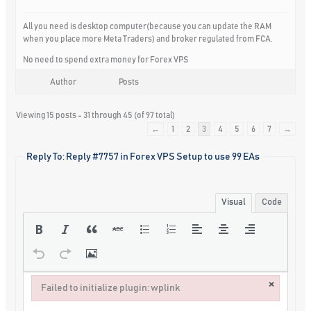
All you need is desktop computer(because you can update the RAM
when you place more Meta Traders) and broker regulated from FCA.
No need to spend extra money for Forex VPS
Author
Posts
Viewing 15 posts - 31 through 45 (of 97 total)
←
1
2
3
4
5
6
7
→
Reply To: Reply #7757 in Forex VPS Setup to use 99 EAs
Visual
Code
×
Failed to initialize plugin: wplink
Failed to initialize plugin: wplink