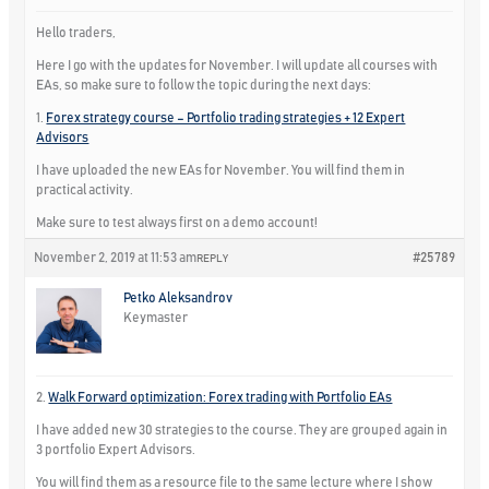
Hello traders,
Here I go with the updates for November. I will update all courses with
EAs, so make sure to follow the topic during the next days:
1.
Forex strategy course – Portfolio trading strategies + 12 Expert
Advisors
I have uploaded the new EAs for November. You will find them in
practical activity.
Make sure to test always first on a demo account!
November 2, 2019 at 11:53 am
#25789
REPLY
Petko Aleksandrov
Keymaster
2.
Walk Forward optimization: Forex trading with Portfolio EAs
I have added new 30 strategies to the course. They are grouped again in
3 portfolio Expert Advisors.
You will find them as a resource file to the same lecture where I show