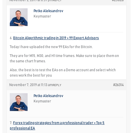
November 2, 2019 at 6:39 pm
#25828
REPLY
Petko Aleksandrov
Keymaster
6.
Bitcoin Algorithmic trading in 2019 + 99 Expert Advisors
Today I have uploaded the new 99 EAs for the Bitcoin.
They are for M15, M30, and H1 time frames. Make sure to place them on
the same chart frames.
Also, the best is to test the EAs on a Demo account and select which
ones work the best for you
November 7, 2019 at 11:13 am
#26314
REPLY
Petko Aleksandrov
Keymaster
7.
Forex trading strategies from a professional trader + Top 5
professional EA