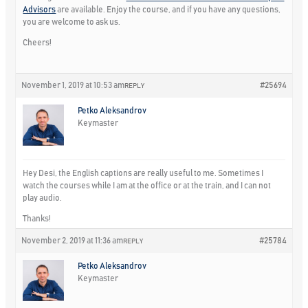
Advisors
are available. Enjoy the course, and if you have any questions,
you are welcome to ask us.
Cheers!
November 1, 2019 at 10:53 am
#25694
REPLY
Petko Aleksandrov
Keymaster
Hey Desi, the English captions are really useful to me. Sometimes I
watch the courses while I am at the office or at the train, and I can not
play audio.
Thanks!
November 2, 2019 at 11:36 am
#25784
REPLY
Petko Aleksandrov
Keymaster