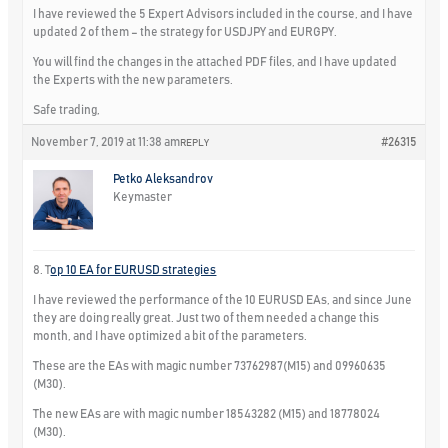
I have reviewed the 5 Expert Advisors included in the course, and I have
updated 2 of them – the strategy for USDJPY and EURGPY.
You will find the changes in the attached PDF files, and I have updated
the Experts with the new parameters.
Safe trading,
November 7, 2019 at 11:38 am
#26315
REPLY
Petko Aleksandrov
Keymaster
8. T
op 10 EA for EURUSD strategies
I have reviewed the performance of the 10 EURUSD EAs, and since June
they are doing really great. Just two of them needed a change this
month, and I have optimized a bit of the parameters.
These are the EAs with magic number 73762987(M15) and 09960635
(M30).
The new EAs are with magic number 18543282 (M15) and 18778024
(M30).