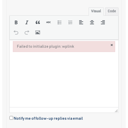
Visual
Code
×
Failed to initialize plugin: wplink
Failed to initialize plugin: wplink
Notify me of follow-up replies via email