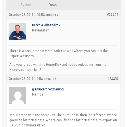
Author
Posts
October 23, 2019 at 10:53 am
#24402
REPLY
Petko Aleksandrov
Keymaster
There is a backtester in MetaTrader as well where you can test the
Expert Advisors.
And you forced with the HomeKey and not downloading from the
History center, right?
October 23, 2019 at 1:56 pm
#24410
REPLY
gianlucaforextrading
Member
Yes, i forced with the homekey. The qurstion is: then that i forced, where
goes the historical data. Where can i find the historical data, to export on
Ea Studio? Thanks Petko