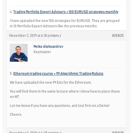
4.
Trading Portfolio Expert Advisors + 100 EURUSD strategies monthly
I have uploaded the new 100 strategies for EURUSD. They are grouped
in 10 Portfolio Expert Advisors like the previous months.
November 2, 2019 at 6:18 pm
#25825
REPLY
Petko Aleksandrov
Keymaster
5.
Ethereum trading course + 99 Algorithmic Trading Robots
We have uploaded the new 99 EAs for the Ethereum.
You will find them in the same lecture where I show how to place those
on MT.
Let me know if you have any questions, and test first on a Demo!
Cheers,