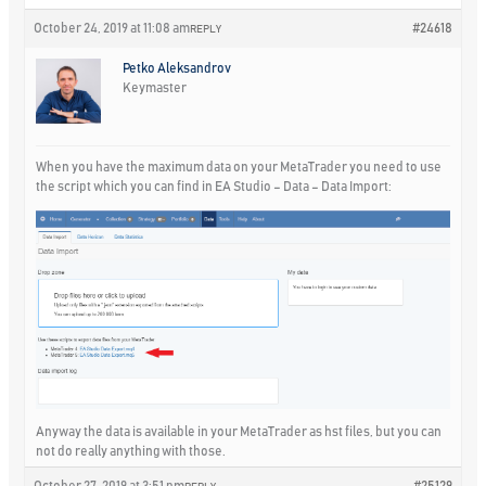
October 24, 2019 at 11:08 am
#24618
REPLY
Petko Aleksandrov
Keymaster
When you have the maximum data on your MetaTrader you need to use
the script which you can find in EA Studio – Data – Data Import:
Anyway the data is available in your MetaTrader as hst files, but you can
not do really anything with those.