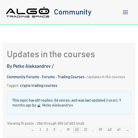
Skip
to
Community
content
Updates in the courses
By
Petko Aleksandrov
/
Community Forums
›
Forums
›
Trading Courses
›
Updates in the courses
Tagged:
crypto trading courses
This topic has 601 replies, 56 voices, and was last updated
2 years, 9
months ago
by
Petko Aleksandrov
.
Viewing 15 posts - 286 through 300 (of 602 total)
←
1
2
3
…
19
20
21
…
39
40
41
→