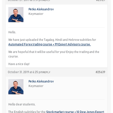
October 27, 2019 at 3:51 pm
#25129
REPLY
Petko Aleksandrov
Keymaster
Hello,
We have just uploaded the Tagalog, Hindi and Hebrew subtitles for
Automated Forex trading course + 99 Expert Advisors course.
We are hopeful that it will be useful for you! Enjoy the trading and the
course.
Have a nice day!
October 31, 2019 at 6:25 pm
#25639
REPLY
Petko Aleksandrov
Keymaster
Hello dear students,
The English subtitles for the
Stock market course + 10 Dow Jones Expert