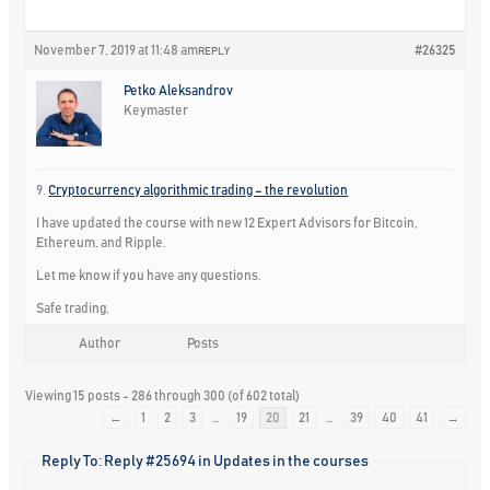
November 7, 2019 at 11:48 am
#26325
REPLY
Petko Aleksandrov
Keymaster
9.
Cryptocurrency algorithmic trading – the revolution
I have updated the course with new 12 Expert Advisors for Bitcoin,
Ethereum, and Ripple.
Let me know if you have any questions.
Safe trading,
Author
Posts
Viewing 15 posts - 286 through 300 (of 602 total)
←
1
2
3
…
19
20
21
…
39
40
41
→
Reply To: Reply #25694 in Updates in the courses