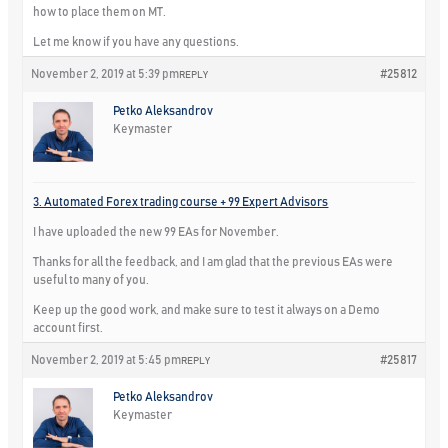
how to place them on MT.
Let me know if you have any questions.
November 2, 2019 at 5:39 pm
#25812
REPLY
Petko Aleksandrov
Keymaster
3. Automated Forex trading course + 99 Expert Advisors
I have uploaded the new 99 EAs for November.
Thanks for all the feedback, and I am glad that the previous EAs were
useful to many of you.
Keep up the good work, and make sure to test it always on a Demo
account first.
November 2, 2019 at 5:45 pm
#25817
REPLY
Petko Aleksandrov
Keymaster