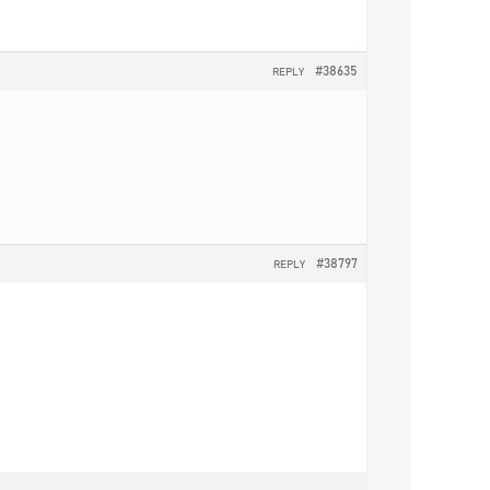
#38635
REPLY
#38797
REPLY