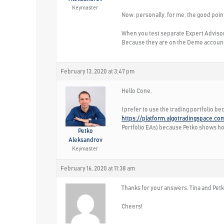
Keymaster
Now, personally, for me, the good point
When you test separate Expert Advisors
Because they are on the Demo account, 
February 13, 2020 at 3:47 pm
Hello Cone,
I prefer to use the trading portfolio b
https://platform.algotradingspace.co
Portfolio EAs) because Petko shows how 
Petko
Aleksandrov
Keymaster
February 16, 2020 at 11:38 am
Thanks for your answers, Tina and Petko!
Cheers!