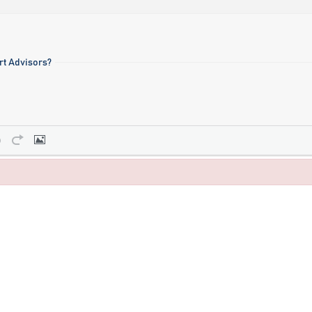
ert Advisors?