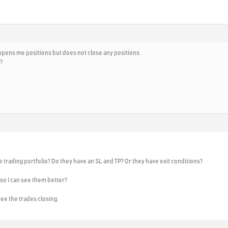
ly opens me positions but does not close any positions.
?
e trading portfolio? Do they have an SL and TP? Or they have exit conditions?
o I can see them better?
see the trades closing.