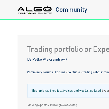
Skip
Community
to
content
Trading portfolio or Exp
By
Petko Aleksandrov
/
Community Forums
›
Forums
›
EA Studio
›
Trading Robots from
This topic has 5 replies, 3 voices, and was last updated
6 yea
Viewing 6 posts - 1 through 6 (of 6 total)