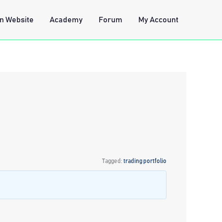
n Website
Academy
Forum
My Account
Tagged:
trading portfolio