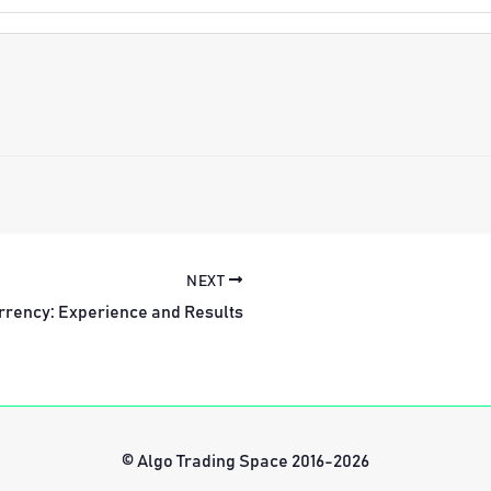
NEXT
rrency: Experience and Results
© Algo Trading Space 2016-2026