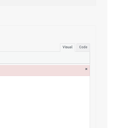
Visual
Code
×