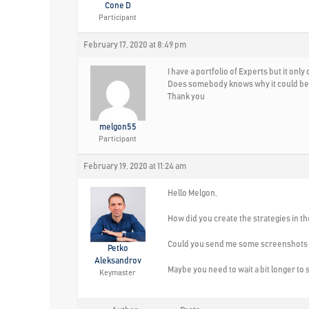
Cone D
Participant
February 17, 2020 at 8:49 pm
I have a portfolio of Experts but it on
Does somebody knows why it could be
Thank you
melgon55
Participant
February 19, 2020 at 11:24 am
Hello Melgon,
How did you create the strategies in th
Could you send me some screenshots s
Petko
Aleksandrov
Maybe you need to wait a bit longer to 
Keymaster