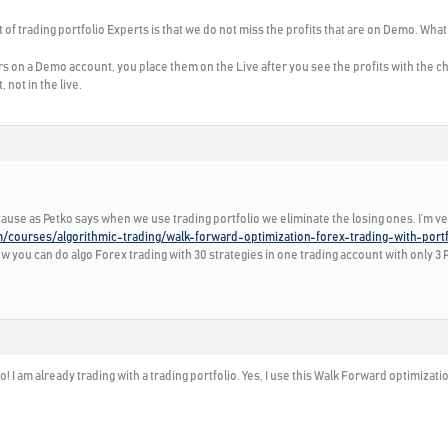
 of trading portfolio Experts is that we do not miss the profits that are on Demo. What
 on a Demo account, you place them on the Live after you see the profits with the cho
not in the live.
ecause as Petko says when we use trading portfolio we eliminate the losing ones. I’m ve
m/courses/algorithmic-trading/walk-forward-optimization-forex-trading-with-port
you can do algo Forex trading with 30 strategies in one trading account with only 3 Po
 I am already trading with a trading portfolio. Yes, I use this Walk Forward optimizatio