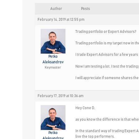
Author
Posts
February 14, 2019 at 12:55 pm
Trading portfolio or Expert Advisors?
Trading portfolio is my target now in t
I trade Expert Advisors for a few years
Petko
Aleksandrov
Now I am testing a lot, I test the tradi
Keymaster
I will appreciate if someone shares the
February 17, 2019 at 10:36 am
Hey Cone D,
as you know the difference is that whe
In the standard way of trading Expert A
Petko
live the top performers.
Aleksandrov