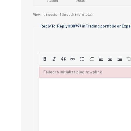
Author
Posts
Viewing 6 posts - 1 through 6 (of 6 total)
Reply To: Reply #38797 in Trading portfolio or Exp
Failed to initialize plugin: wplink
Failed to initialize plugin: wplink