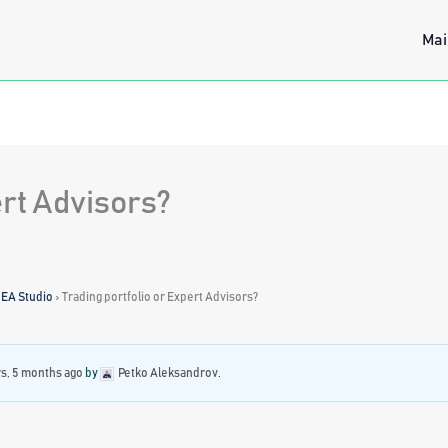
Mai
ert Advisors?
 EA Studio
›
Trading portfolio or Expert Advisors?
rs, 5 months ago
by
Petko Aleksandrov
.