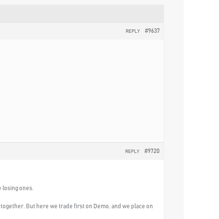
#9637
REPLY
#9720
REPLY
e losing ones.
l together. But here we trade first on Demo, and we place on