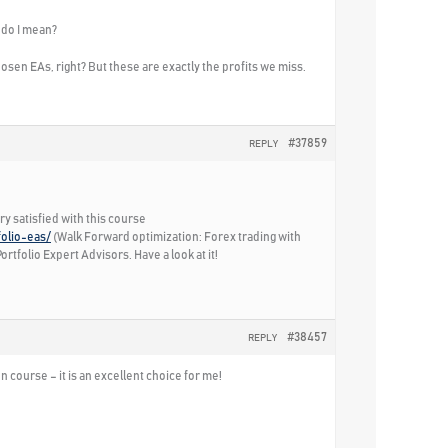
 do I mean?
sen EAs, right? But these are exactly the profits we miss.
#37859
REPLY
ry satisfied with this course
folio-eas/
(Walk Forward optimization: Forex trading with
rtfolio Expert Advisors. Have a look at it!
#38457
REPLY
n course – it is an excellent choice for me!