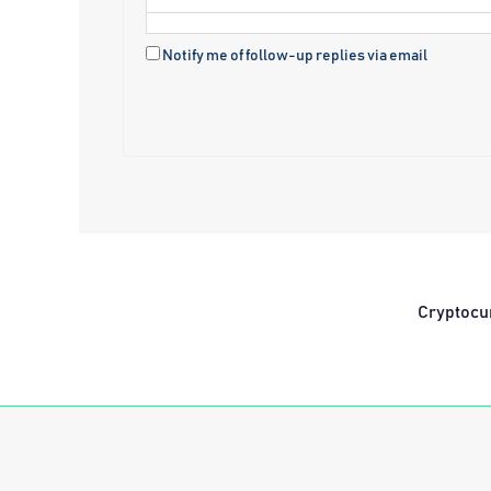
Notify me of follow-up replies via email
Cryptocu