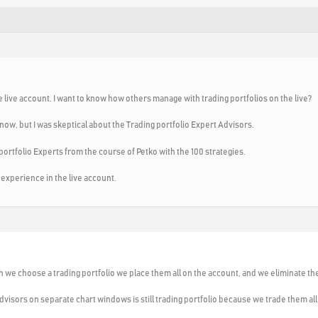
he live account. I want to know how others manage with trading portfolios on the live?
 now, but I was skeptical about the Trading portfolio Expert Advisors.
ng portfolio Experts from the course of Petko with the 100 strategies.
 experience in the live account.
n we choose a trading portfolio we place them all on the account, and we eliminate th
dvisors on separate chart windows is still trading portfolio because we trade them al