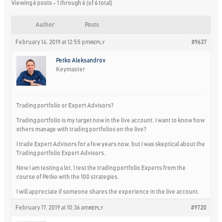
Viewing 6 posts - 1 through 6 (of 6 total)
Author
Posts
February 14, 2019 at 12:55 pm
#9637
REPLY
Petko Aleksandrov
Keymaster
Trading portfolio or Expert Advisors?
Trading portfolio is my target now in the live account. I want to know how
others manage with trading portfolios on the live?
I trade Expert Advisors for a few years now, but I was skeptical about the
Trading portfolio Expert Advisors.
Now I am testing a lot, I test the trading portfolio Experts from the
course of Petko with the 100 strategies.
I will appreciate if someone shares the experience in the live account.
February 17, 2019 at 10:36 am
#9720
REPLY