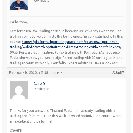
Keymaster
Hello Cone,
I prefer to use the trading portfolio because as Petko says when we use
trading portfolio we eliminate the losing ones. I’m very satisfied with this
course
https://platform.algotradingspace.com/courses/algorithmic-
trading/walk-forward-optimization-forex-trading-with-portfolio-eas/
(Walk Forward optimization: Forex trading with Portfolio EAs) because
Petko shows how you can do algo Forex trading with 30 strategies in one
trading account with only 3 Portfolio Expert Advisors. Have a look at it!
February 16, 2020 at 11:38 am
#38457
REPLY
Cone D
Participant
Thanks for your answers, Tina and Petko! I am already trading with a
trading portfolio. Yes, I use this Walk Forward optimization course – it is
an excellent choice for me!
Cheers!