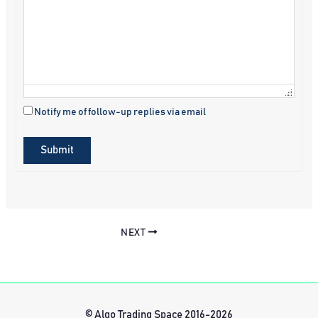
Notify me of follow-up replies via email
Submit
NEXT
© Algo Trading Space 2016-2026