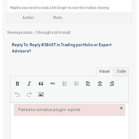
Maybe you need to wait a bit longer to see the trades closing.
Author
Posts
Viewing 6 posts - 1 through 6 (of 6 total)
Reply To: Reply #38457 in Trading portfolio or Expert
Advisors?
Visual
Code
×
Failed to initialize plugin: wplink
Failed to initialize plugin: wplink