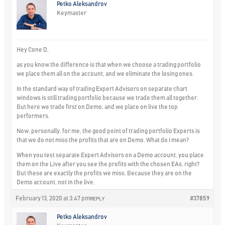
Petko Aleksandrov
Keymaster
Hey Cone D,
as you know the difference is that when we choose a trading portfolio
we place them all on the account, and we eliminate the losing ones.
In the standard way of trading Expert Advisors on separate chart
windows is still trading portfolio because we trade them all together.
But here we trade first on Demo, and we place on live the top
performers.
Now, personally, for me, the good point of trading portfolio Experts is
that we do not miss the profits that are on Demo. What do I mean?
When you test separate Expert Advisors on a Demo account, you place
them on the Live after you see the profits with the chosen EAs, right?
But these are exactly the profits we miss. Because they are on the
Demo account, not in the live.
February 13, 2020 at 3:47 pm
#37859
REPLY
Petko Aleksandrov