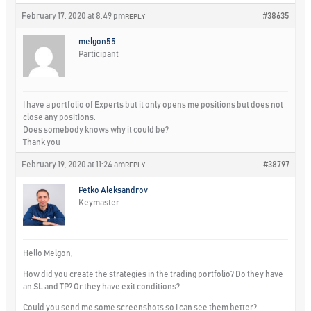
February 17, 2020 at 8:49 pm
#38635
REPLY
melgon55
Participant
I have a portfolio of Experts but it only opens me positions but does not
close any positions.
Does somebody knows why it could be?
Thank you
February 19, 2020 at 11:24 am
#38797
REPLY
Petko Aleksandrov
Keymaster
Hello Melgon,
How did you create the strategies in the trading portfolio? Do they have
an SL and TP? Or they have exit conditions?
Could you send me some screenshots so I can see them better?