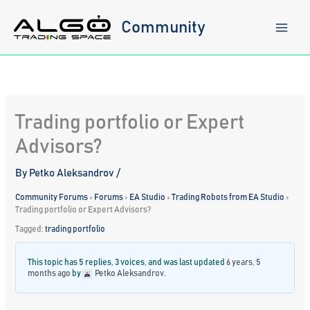
Skip
to
Community
content
Trading portfolio or Expert
Advisors?
By
Petko Aleksandrov
/
Community Forums
›
Forums
›
EA Studio
›
Trading Robots from EA Studio
›
Trading portfolio or Expert Advisors?
Tagged:
trading portfolio
This topic has 5 replies, 3 voices, and was last updated
6 years, 5
months ago
by
Petko Aleksandrov
.